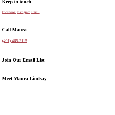
Keep in touch
Facebook
Instagram
Email
Call Maura
(401) 465-2115
Join Our Email List
Meet Maura Lindsay