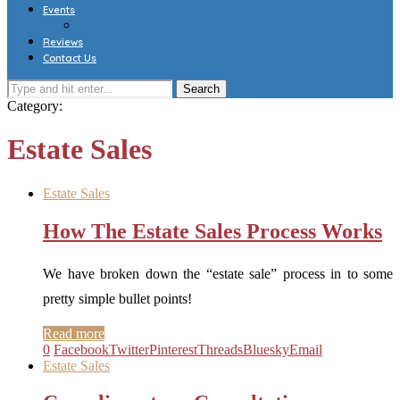
Events
Reviews
Contact Us
Category:
Estate Sales
Estate Sales
How The Estate Sales Process Works
We have broken down the “estate sale” process in to some
pretty simple bullet points!
Read more
0
Facebook
Twitter
Pinterest
Threads
Bluesky
Email
Estate Sales