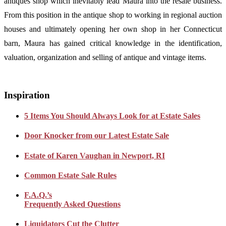
antiques shop which inevitably lead Maura into the resale business.
From this position in the antique shop to working in regional auction
houses and ultimately opening her own shop in her Connecticut
barn, Maura has gained critical knowledge in the identification,
valuation, organization and selling of antique and vintage items.
Inspiration
5 Items You Should Always Look for at Estate Sales
Door Knocker from our Latest Estate Sale
Estate of Karen Vaughan in Newport, RI
Common Estate Sale Rules
F.A.Q.’s
Frequently Asked Questions
Liquidators Cut the Clutter