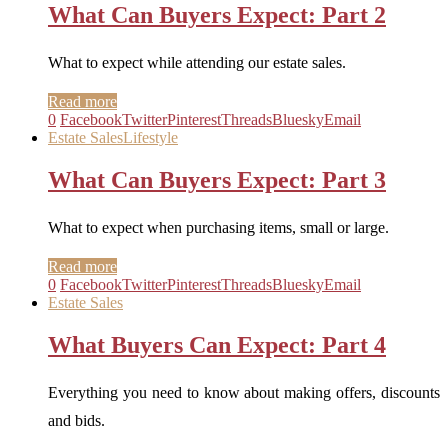
What Can Buyers Expect: Part 2
What to expect while attending our estate sales.
Read more
0
Facebook
Twitter
Pinterest
Threads
Bluesky
Email
Estate Sales
Lifestyle
What Can Buyers Expect: Part 3
What to expect when purchasing items, small or large.
Read more
0
Facebook
Twitter
Pinterest
Threads
Bluesky
Email
Estate Sales
What Buyers Can Expect: Part 4
Everything you need to know about making offers, discounts
and bids.