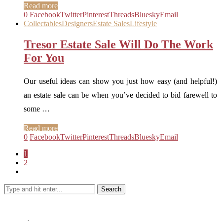
Read more
0
Facebook
Twitter
Pinterest
Threads
Bluesky
Email
Collectables
Designers
Estate Sales
Lifestyle
Tresor Estate Sale Will Do The Work
For You
Our useful ideas can show you just how easy (and helpful!)
an estate sale can be when you’ve decided to bid farewell to
some …
Read more
0
Facebook
Twitter
Pinterest
Threads
Bluesky
Email
1
2