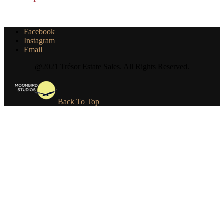
Facebook
Instagram
Email
@2021 Trésor Estate Sales. All Rights Reserved.
Back To Top