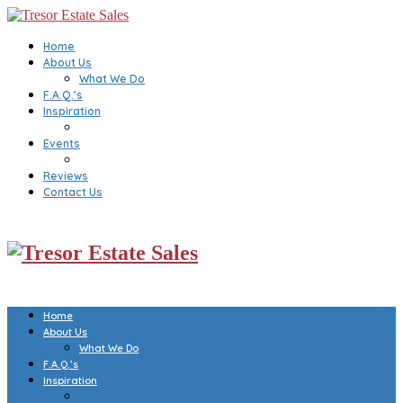
Home
About Us
What We Do
F.A.Q.’s
Inspiration
Events
Reviews
Contact Us
Home
About Us
What We Do
F.A.Q.’s
Inspiration