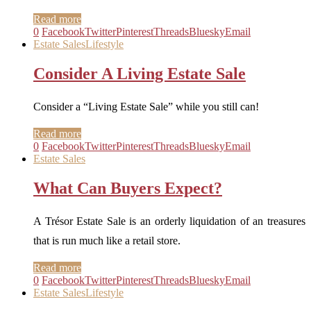
Read more
0
Facebook
Twitter
Pinterest
Threads
Bluesky
Email
Estate Sales
Lifestyle
Consider A Living Estate Sale
Consider a “Living Estate Sale” while you still can!
Read more
0
Facebook
Twitter
Pinterest
Threads
Bluesky
Email
Estate Sales
What Can Buyers Expect?
A Trésor Estate Sale is an orderly liquidation of an treasures
that is run much like a retail store.
Read more
0
Facebook
Twitter
Pinterest
Threads
Bluesky
Email
Estate Sales
Lifestyle