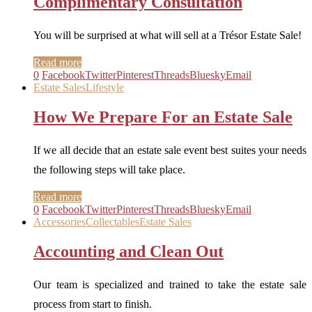
Complimentary Consultation
You will be surprised at what will sell at a Trésor Estate Sale!
Read more
0
Facebook
Twitter
Pinterest
Threads
Bluesky
Email
Estate Sales
Lifestyle
How We Prepare For an Estate Sale
If we all decide that an estate sale event best suites your needs
the following steps will take place.
Read more
0
Facebook
Twitter
Pinterest
Threads
Bluesky
Email
Accessories
Collectables
Estate Sales
Accounting and Clean Out
Our team is specialized and trained to take the estate sale
process from start to finish.