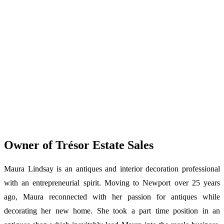
Owner of Trésor Estate Sales
Maura Lindsay is an antiques and interior decoration professional
with an entrepreneurial spirit. Moving to Newport over 25 years
ago, Maura reconnected with her passion for antiques while
decorating her new home. She took a part time position in an