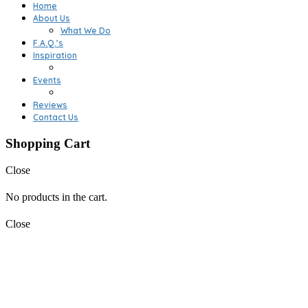
Home
About Us
What We Do
F.A.Q.’s
Inspiration
Events
Reviews
Contact Us
Shopping Cart
Close
No products in the cart.
Close