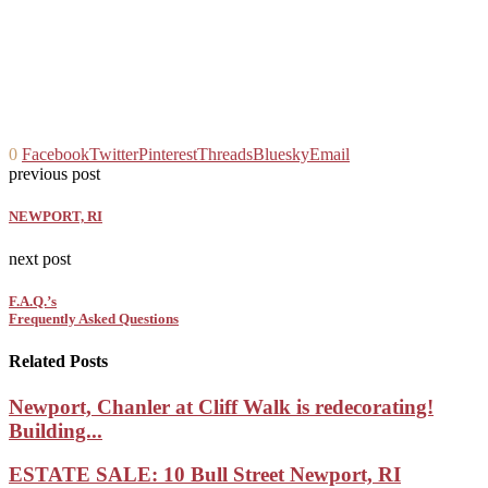
0
Facebook
Twitter
Pinterest
Threads
Bluesky
Email
previous post
NEWPORT, RI
next post
F.A.Q.’s
Frequently Asked Questions
Related Posts
Newport, Chanler at Cliff Walk is redecorating!
Building...
ESTATE SALE: 10 Bull Street Newport, RI