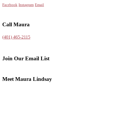
Facebook
Instagram
Email
Call Maura
(401) 465-2115
Join Our Email List
Meet Maura Lindsay