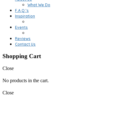
What We Do
F.A.Q.’s
Inspiration
Events
Reviews
Contact Us
Shopping Cart
Close
No products in the cart.
Close