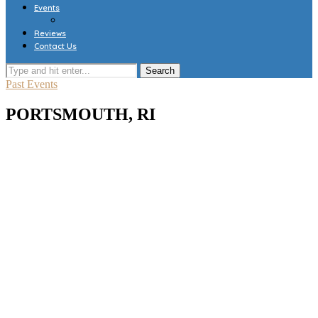
Events
Reviews
Contact Us
Past Events
PORTSMOUTH, RI