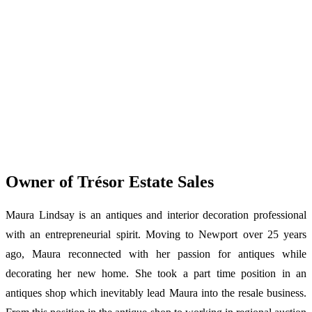
Owner of Trésor Estate Sales
Maura Lindsay is an antiques and interior decoration professional
with an entrepreneurial spirit. Moving to Newport over 25 years
ago, Maura reconnected with her passion for antiques while
decorating her new home. She took a part time position in an
antiques shop which inevitably lead Maura into the resale business.