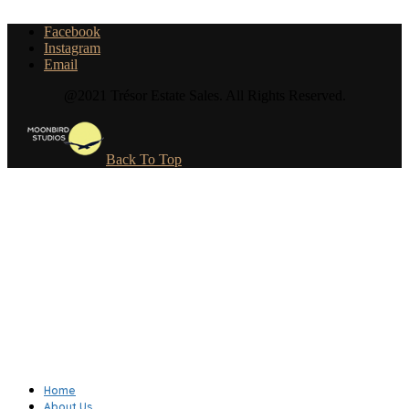
Facebook
Instagram
Email
@2021 Trésor Estate Sales. All Rights Reserved.
Back To Top
Home
About Us