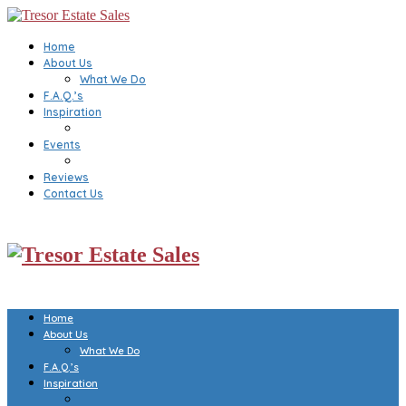
Home
About Us
What We Do
F.A.Q.’s
Inspiration
Events
Reviews
Contact Us
Home
About Us
What We Do
F.A.Q.’s
Inspiration