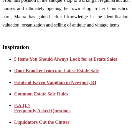
From this position in the antique shop to working in regional auction
houses and ultimately opening her own shop in her Connecticut
barn, Maura has gained critical knowledge in the identification,
valuation, organization and selling of antique and vintage items.
Inspiration
5 Items You Should Always Look for at Estate Sales
Door Knocker from our Latest Estate Sale
Estate of Karen Vaughan in Newport, RI
Common Estate Sale Rules
F.A.Q.’s
Frequently Asked Questions
Liquidators Cut the Clutter