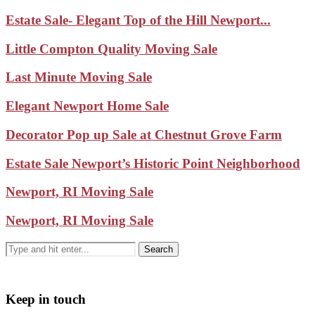
Estate Sale- Elegant Top of the Hill Newport...
Little Compton Quality Moving Sale
Last Minute Moving Sale
Elegant Newport Home Sale
Decorator Pop up Sale at Chestnut Grove Farm
Estate Sale Newport’s Historic Point Neighborhood
Newport, RI Moving Sale
Newport, RI Moving Sale
Keep in touch