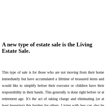
A new type of estate sale is the Living
Estate Sale.
This type of sale is for those who are not moving from their home
immediately but have accumulated a lifetime of treasured items and
would like to simplify before their executor or children have their
responsibility in their hands. This generally is done right before or at
retirement age. It’s the act of taking charge and eliminating (or at
least lessening) this burden for others. Living with less can also be