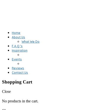
Home
About Us
What We Do
F.A.Q.’s
Inspiration
Events
Reviews
Contact Us
Shopping Cart
Close
No products in the cart.