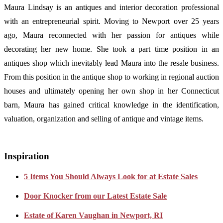
Maura Lindsay is an antiques and interior decoration professional
with an entrepreneurial spirit. Moving to Newport over 25 years
ago, Maura reconnected with her passion for antiques while
decorating her new home. She took a part time position in an
antiques shop which inevitably lead Maura into the resale business.
From this position in the antique shop to working in regional auction
houses and ultimately opening her own shop in her Connecticut
barn, Maura has gained critical knowledge in the identification,
valuation, organization and selling of antique and vintage items.
Inspiration
5 Items You Should Always Look for at Estate Sales
Door Knocker from our Latest Estate Sale
Estate of Karen Vaughan in Newport, RI