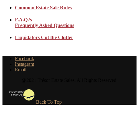
Common Estate Sale Rules
F.A.Q.’s
Frequently Asked Questions
Liquidators Cut the Clutter
Facebook
Instagram
Email
@2021 Trésor Estate Sales. All Rights Reserved.
Back To Top