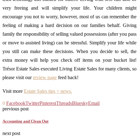
very freeing and will simplify your life. Your children might
encourage you not to worry, however, most of us can remember the
feeling of making a hard decision on our families behalf. Giving
family the responsibility of selling valued possessions (after you pass
or move to assisted living) can be stressful. Simplify your life while
you still can make these decisions. When you decide to sell, the
extra money will help you check off items on your bucket list!
Trésor Estate Sales executed Living Estate Sales for many clients, so
please visit our
review page
feed back!
Visit more
Estate Sales tips + news.
0
Facebook
Twitter
Pinterest
Threads
Bluesky
Email
previous post
Accounting and Clean Out
next post