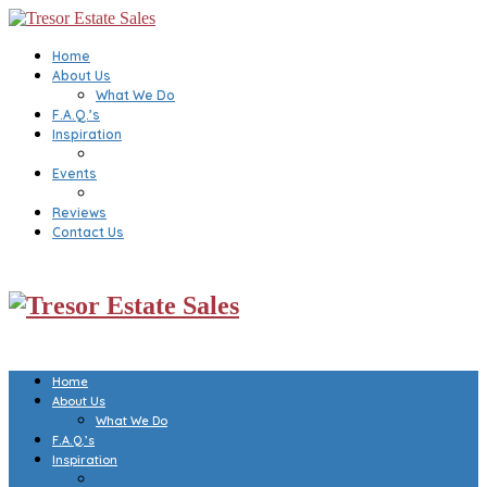
Home
About Us
What We Do
F.A.Q.’s
Inspiration
Events
Reviews
Contact Us
Home
About Us
What We Do
F.A.Q.’s
Inspiration