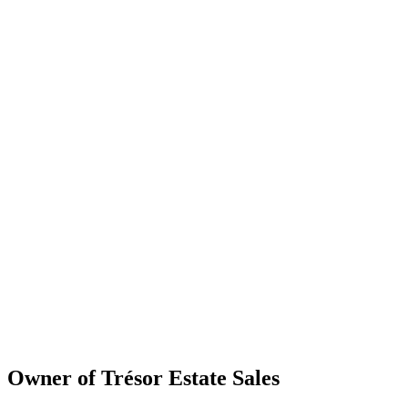
Owner of Trésor Estate Sales