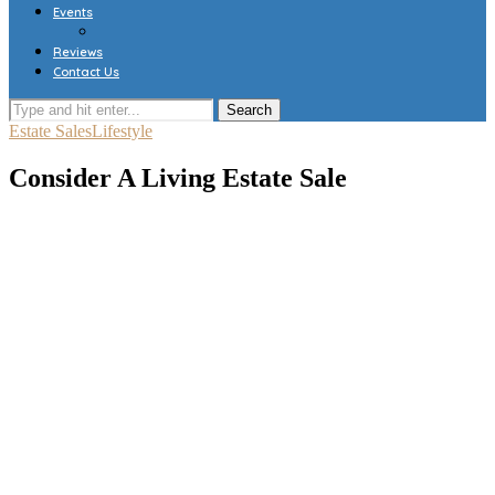
Events
Reviews
Contact Us
Estate Sales
Lifestyle
Consider A Living Estate Sale