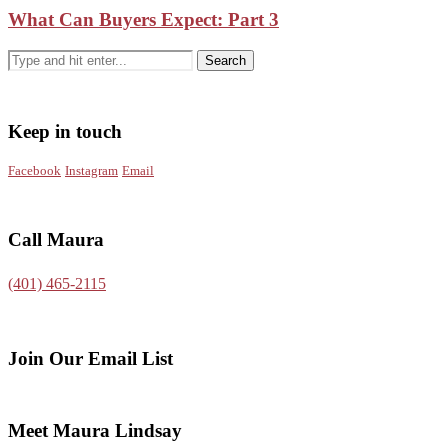
What Can Buyers Expect: Part 3
Keep in touch
Facebook
Instagram
Email
Call Maura
(401) 465-2115
Join Our Email List
Meet Maura Lindsay