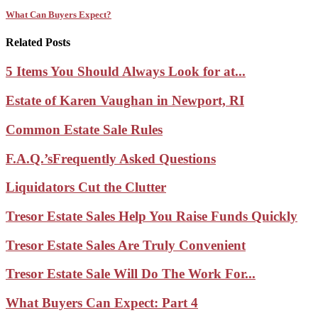
What Can Buyers Expect?
Related Posts
5 Items You Should Always Look for at...
Estate of Karen Vaughan in Newport, RI
Common Estate Sale Rules
F.A.Q.’sFrequently Asked Questions
Liquidators Cut the Clutter
Tresor Estate Sales Help You Raise Funds Quickly
Tresor Estate Sales Are Truly Convenient
Tresor Estate Sale Will Do The Work For...
What Buyers Can Expect: Part 4