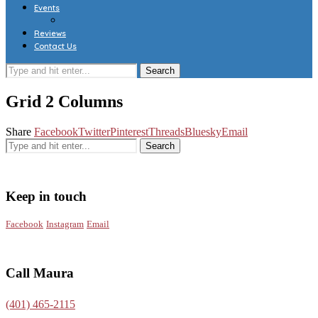
Events
Reviews
Contact Us
Grid 2 Columns
Share
Facebook
Twitter
Pinterest
Threads
Bluesky
Email
Keep in touch
Facebook
Instagram
Email
Call Maura
(401) 465-2115