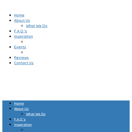
Home
About Us
What We Do
F.A.Q.’s
Inspiration
Events
Reviews
Contact Us
Home
About Us
What We Do
F.A.Q.’s
Inspiration